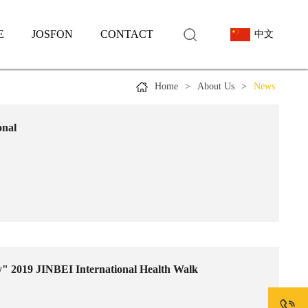
E
JOSFON
CONTACT
中文
Home
>
About Us
>
News
onal
ly" 2019 JINBEI International Health Walk