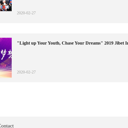
2020-02-27
"Light up Your Youth, Chase Your Dreams" 2019 Jibet I
2020-02-27
ontact