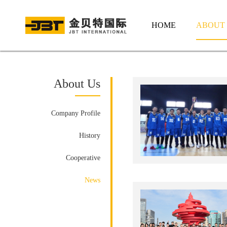
HOME
ABOUT
About Us
Company Profile
History
Cooperative
News