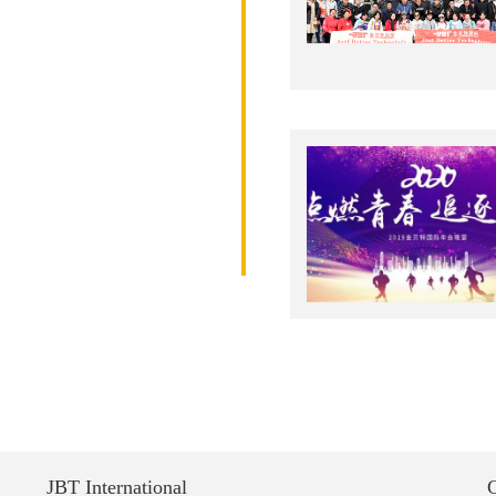
JBT International
C